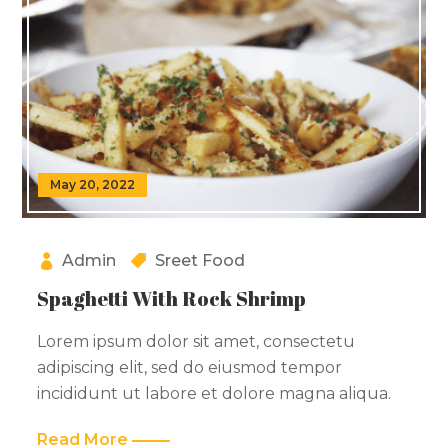
May 20, 2022
Admin
Sreet Food
Spaghetti With Rock Shrimp
Lorem ipsum dolor sit amet, consectetu
adipiscing elit, sed do eiusmod tempor
incididunt ut labore et dolore magna aliqua.
Read More