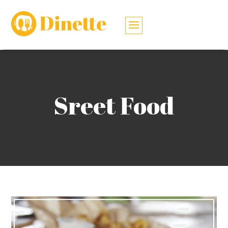
Sreet Food