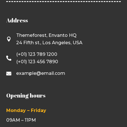
Address
Themeforest, Envanto HQ

24 Fifth st., Los Angeles, USA
(+01) 123 789 1200

(+01) 123 456 7890
example@email.com

Opening hours
Monday – Friday
09AM – 11PM