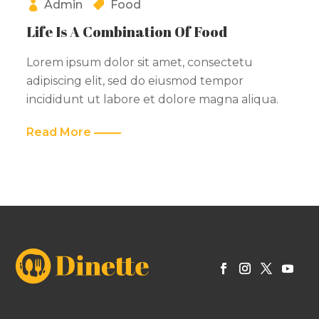
Admin
Food
Life Is A Combination Of Food
Lorem ipsum dolor sit amet, consectetu
adipiscing elit, sed do eiusmod tempor
incididunt ut labore et dolore magna aliqua.
Read More