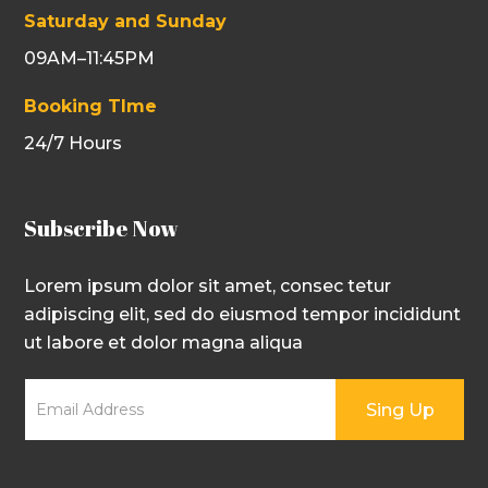
Saturday and Sunday
09AM–11:45PM
Booking TIme
24/7 Hours
Subscribe Now
Lorem ipsum dolor sit amet, consec tetur
adipiscing elit, sed do eiusmod tempor incididunt
ut labore et dolor magna aliqua
Sing Up