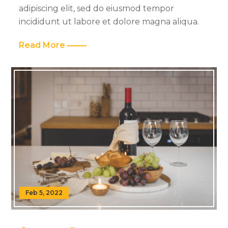
adipiscing elit, sed do eiusmod tempor
incididunt ut labore et dolore magna aliqua.
Read More
Feb 5, 2022