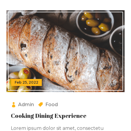
Feb 25, 2022
Admin
Food
Cooking Dining Experience
Lorem ipsum dolor sit amet, consectetu