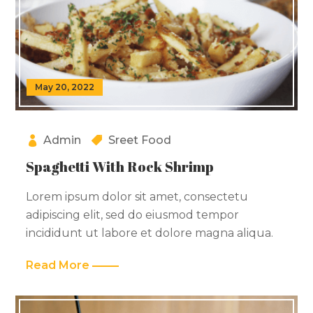
May 20, 2022
Admin
Sreet Food
Spaghetti With Rock Shrimp
Lorem ipsum dolor sit amet, consectetu
adipiscing elit, sed do eiusmod tempor
incididunt ut labore et dolore magna aliqua.
Read More