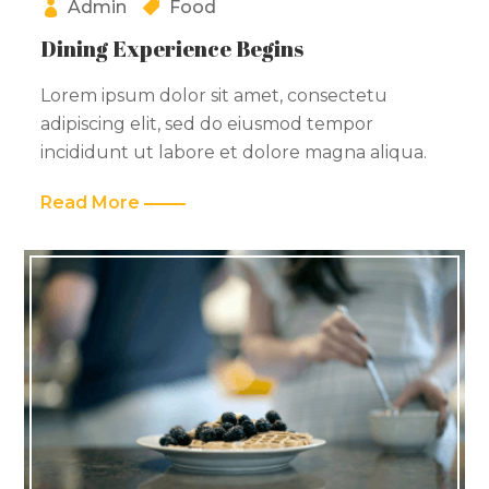
Admin
Food
Dining Experience Begins
Lorem ipsum dolor sit amet, consectetu
adipiscing elit, sed do eiusmod tempor
incididunt ut labore et dolore magna aliqua.
Read More