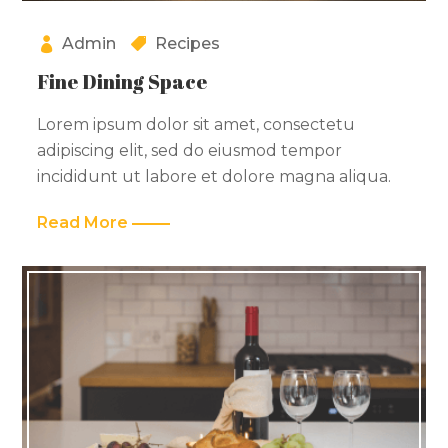
Admin
Recipes
Fine Dining Space
Lorem ipsum dolor sit amet, consectetu
adipiscing elit, sed do eiusmod tempor
incididunt ut labore et dolore magna aliqua.
Read More