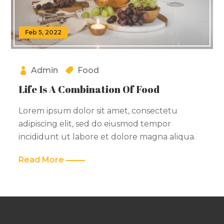
Feb 5, 2022
Admin
Food
Life Is A Combination Of Food
Lorem ipsum dolor sit amet, consectetu
adipiscing elit, sed do eiusmod tempor
incididunt ut labore et dolore magna aliqua.
Read More