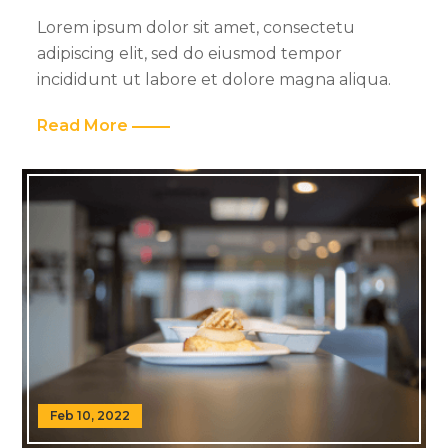
Lorem ipsum dolor sit amet, consectetu
adipiscing elit, sed do eiusmod tempor
incididunt ut labore et dolore magna aliqua.
Read More
Feb 10, 2022