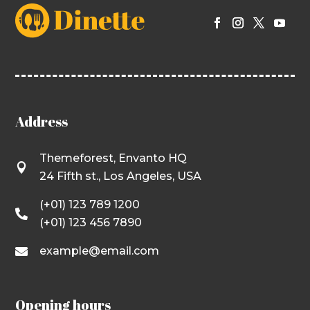
Address
Themeforest, Envanto HQ

24 Fifth st., Los Angeles, USA
(+01) 123 789 1200

(+01) 123 456 7890
example@email.com

Opening hours