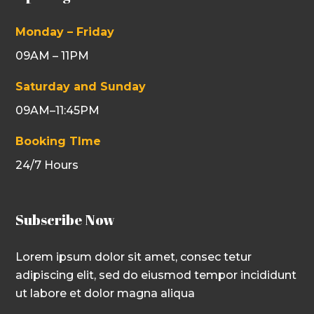
Monday – Friday
09AM – 11PM
Saturday and Sunday
09AM–11:45PM
Booking TIme
24/7 Hours
Subscribe Now
Lorem ipsum dolor sit amet, consec tetur
adipiscing elit, sed do eiusmod tempor incididunt
ut labore et dolor magna aliqua