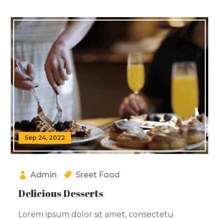
Sep 24, 2022
Admin
Sreet Food
Delicious Desserts
Lorem ipsum dolor sit amet, consectetu