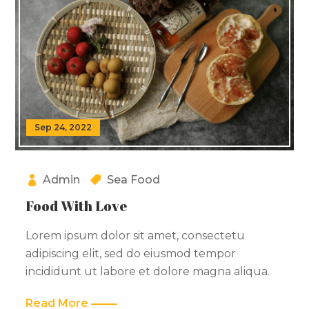
Sep 24, 2022
Admin
Sea Food
Food With Love
Lorem ipsum dolor sit amet, consectetu
adipiscing elit, sed do eiusmod tempor
incididunt ut labore et dolore magna aliqua.
Read More