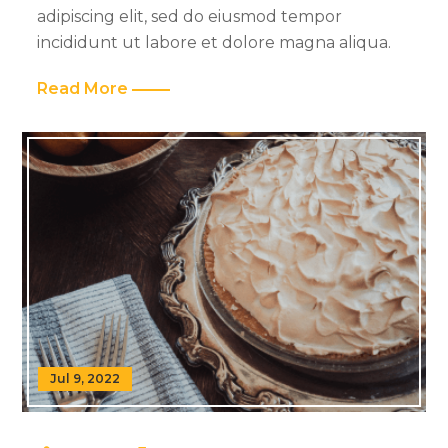
adipiscing elit, sed do eiusmod tempor
incididunt ut labore et dolore magna aliqua.
Read More
Jul 9, 2022