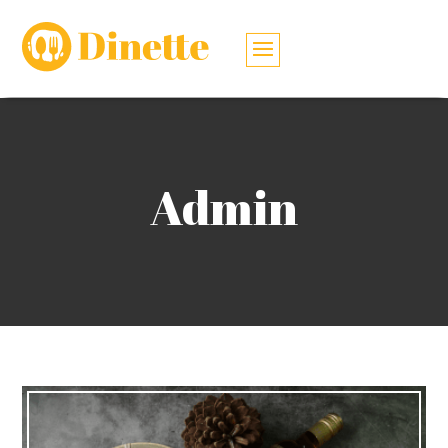
Admin