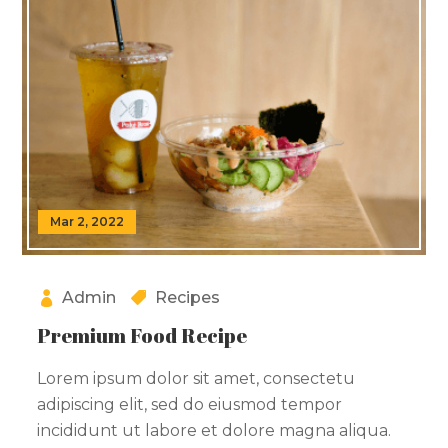
Mar 2, 2022
Admin
Recipes
Premium Food Recipe
Lorem ipsum dolor sit amet, consectetu
adipiscing elit, sed do eiusmod tempor
incididunt ut labore et dolore magna aliqua.