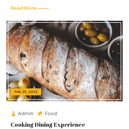
Read More
Feb 25, 2022
Admin
Food
Cooking Dining Experience