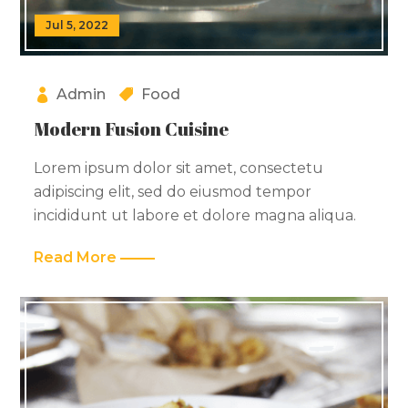
Jul 5, 2022
Admin
Food
Modern Fusion Cuisine
Lorem ipsum dolor sit amet, consectetu
adipiscing elit, sed do eiusmod tempor
incididunt ut labore et dolore magna aliqua.
Read More