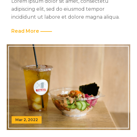
Lorem ipsum dolor sit amet, consectetu
adipiscing elit, sed do eiusmod tempor
incididunt ut labore et dolore magna aliqua.
Read More
Mar 2, 2022