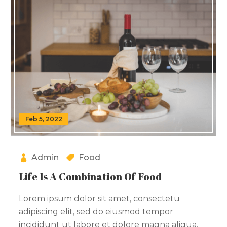
Feb 5, 2022
Admin
Food
Life Is A Combination Of Food
Lorem ipsum dolor sit amet, consectetu
adipiscing elit, sed do eiusmod tempor
incididunt ut labore et dolore magna aliqua.