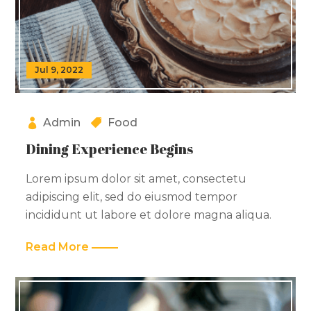
Jul 9, 2022
Admin
Food
Dining Experience Begins
Lorem ipsum dolor sit amet, consectetu
adipiscing elit, sed do eiusmod tempor
incididunt ut labore et dolore magna aliqua.
Read More