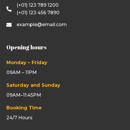
(+01) 123 789 1200

(+01) 123 456 7890
example@email.com

Opening hours
Monday – Friday
09AM – 11PM
Saturday and Sunday
09AM–11:45PM
Booking TIme
24/7 Hours