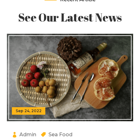
See Our Latest News
Sep 24, 2022
Admin
Sea Food