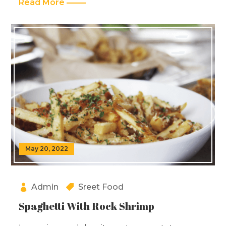
Read More
May 20, 2022
Admin
Sreet Food
Spaghetti With Rock Shrimp