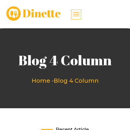
Blog 4 Column
Home -
Blog 4 Column
Recent Article