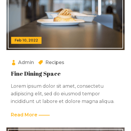
Feb 10, 2022
Admin
Recipes
Fine Dining Space
Lorem ipsum dolor sit amet, consectetu
adipiscing elit, sed do eiusmod tempor
incididunt ut labore et dolore magna aliqua.
Read More