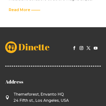
Read More
Address
Themeforest, Envanto HQ

24 Fifth st., Los Angeles, USA