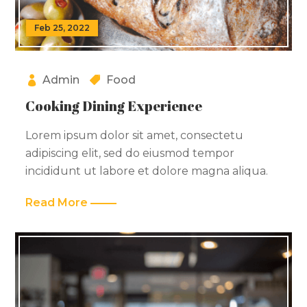
Feb 25, 2022
Admin
Food
Cooking Dining Experience
Lorem ipsum dolor sit amet, consectetu
adipiscing elit, sed do eiusmod tempor
incididunt ut labore et dolore magna aliqua.
Read More