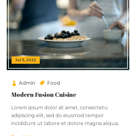
Jul 5, 2022
Admin
Food
Modern Fusion Cuisine
Lorem ipsum dolor sit amet, consectetu
adipiscing elit, sed do eiusmod tempor
incididunt ut labore et dolore magna aliqua.