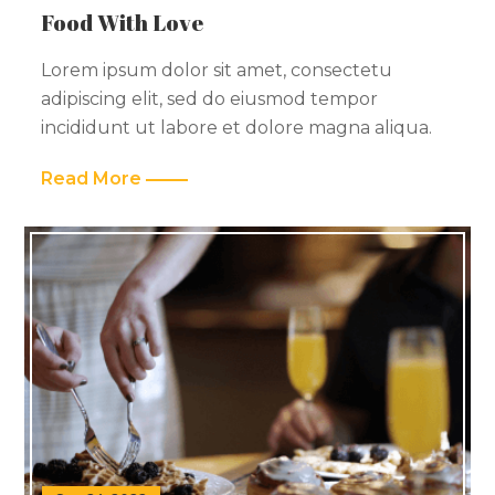
Food With Love
Lorem ipsum dolor sit amet, consectetu
adipiscing elit, sed do eiusmod tempor
incididunt ut labore et dolore magna aliqua.
Read More