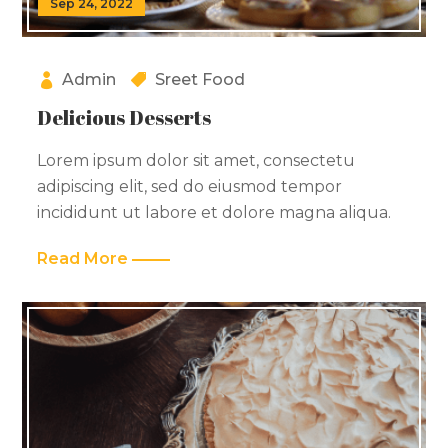
Sep 24, 2022
Admin
Sreet Food
Delicious Desserts
Lorem ipsum dolor sit amet, consectetu
adipiscing elit, sed do eiusmod tempor
incididunt ut labore et dolore magna aliqua.
Read More