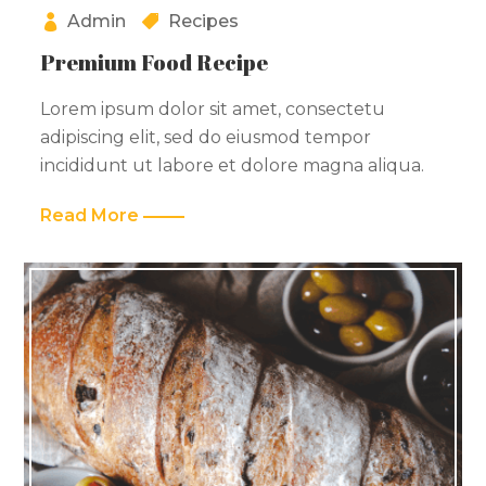
Admin
Recipes
Premium Food Recipe
Lorem ipsum dolor sit amet, consectetu
adipiscing elit, sed do eiusmod tempor
incididunt ut labore et dolore magna aliqua.
Read More